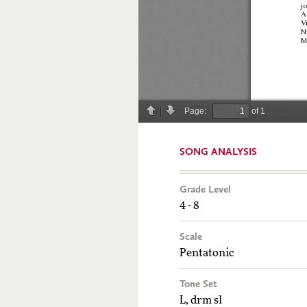
SONG ANALYSIS
Grade Level
4 - 8
Scale
Pentatonic
Tone Set
L, drm sl