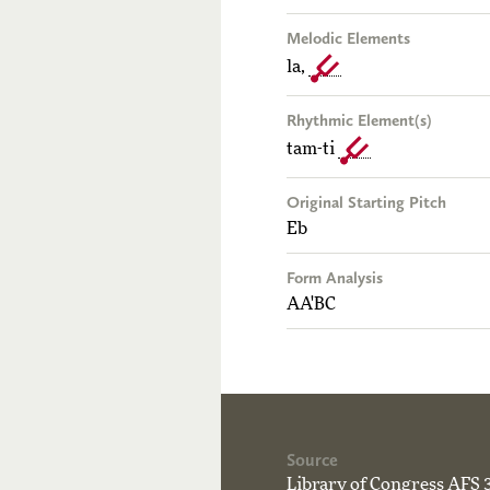
Melodic Elements
la,
Rhythmic Element(s)
tam-ti
Original Starting Pitch
Eb
Form Analysis
AA'BC
Source
Library of Congress AFS 