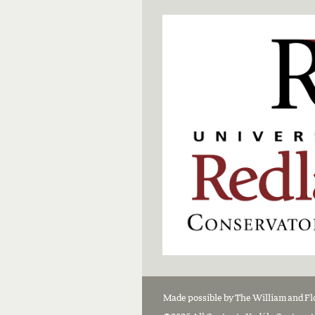
Made possible by The William and F