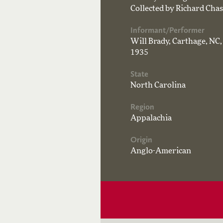
Collected by Richard Chas
Informant/Performer
Will Brady, Carthage, NC,
1935
State
North Carolina
Region
Appalachia
Origin
Anglo-American