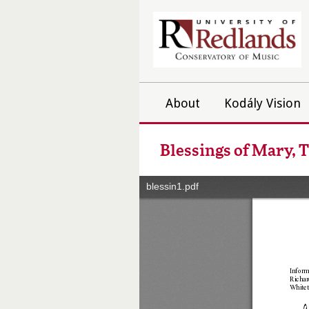
About
Kodály Vision
Blessings of Mary, 