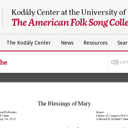
Kodály Center at the University of
The American Folk Song Colle
The Kodály Center
News
Resources
Sear
The
LIST