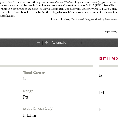
RHYTHM S
Tonal Center
ta
la
Range
ti-ti
P8
Melodic Motive(s)
ti
l,.l,.l.m