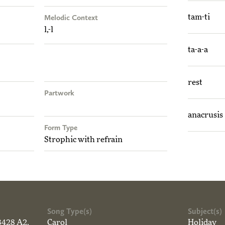
Melodic Context
tam-ti
l,-l
ta-a-a
rest
Partwork
anacrusis
Form Type
Strophic with refrain
Song Type(s)
Subject(s)
3428 A2.
Carol
Holiday