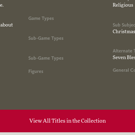
e.
Religious
Game Types
Sub Subjec
 about
Christma
Sub-Game Types
Alternate 
Sub-Game Types
Seven Ble
General 
Figures
View All Titles in the Collection