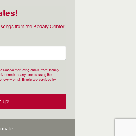
ates!
songs from the Kodaly Center.
 to receive marketing emails from: Kodaly
ive emails at any time by using the
of every email.
Emails are serviced by
n up!
onate