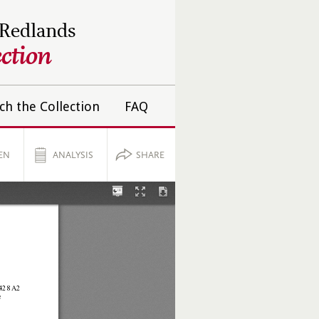
 Redlands
ction
ch the Collection
FAQ
EN
ANALYSIS
SHARE