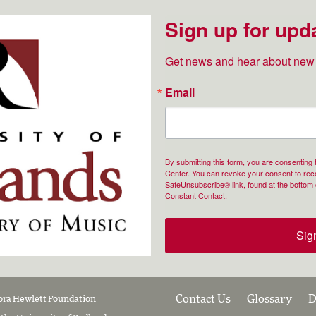
Sign up for upd
Get news and hear about new 
Email
By submitting this form, you are consenting
Center. You can revoke your consent to rece
SafeUnsubscribe® link, found at the bottom 
Constant Contact.
Sig
Contact Us
Glossary
D
lora Hewlett Foundation