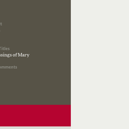
t
s
Titles
ssings of Mary
Comments