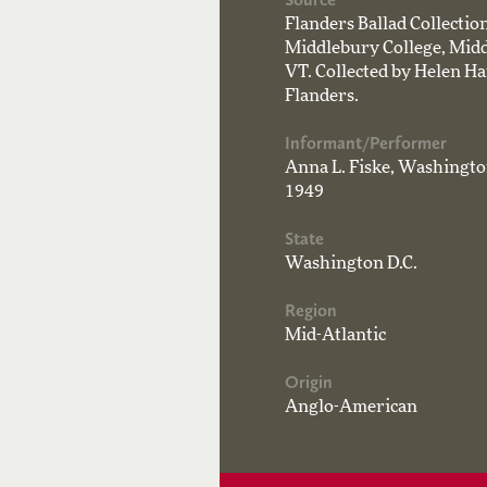
Flanders Ballad Collecti
Middlebury College, Midd
VT. Collected by Helen H
Flanders.
Informant/Performer
Anna L. Fiske, Washington
1949
State
Washington D.C.
Region
Mid-Atlantic
Origin
Anglo-American