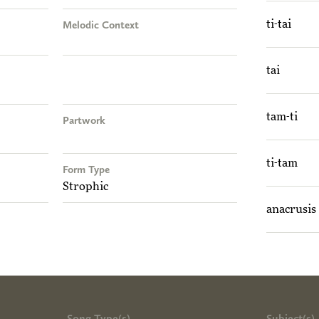
Melodic Context
ti-tai
tai
tam-ti
Partwork
ti-tam
Form Type
Strophic
anacrusis
Song Type(s)
Subject(s)