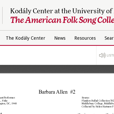
Kodály Center at the University of
The American Folk Song Colle
The Kodály Center
News
Resources
Sear
LIST