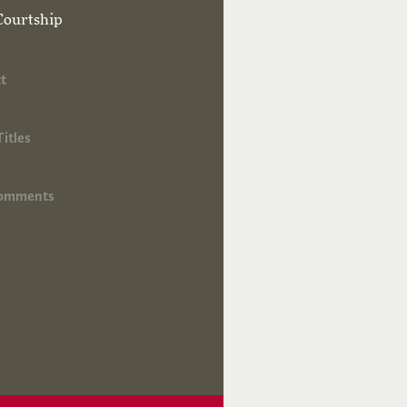
Courtship
t
Titles
Comments