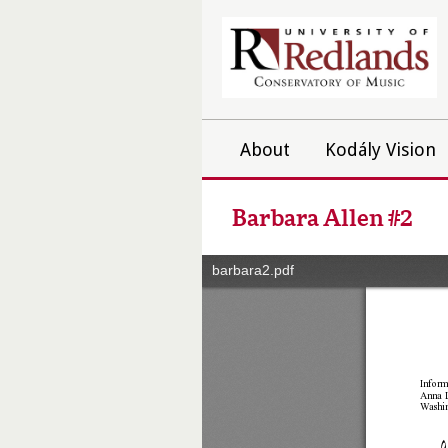
About
Kodály Vision
Barbara Allen #2