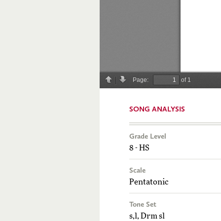
SONG ANALYSIS
Grade Level
8 - HS
Scale
Pentatonic
Tone Set
s,l, Drm sl