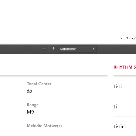
RHYTHM S
Tonal Center
ti-ti
do
Range
ti
M9
Melodic Motive(s)
ti-tiri