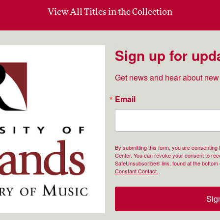
View All Titles in the Collection
Sign up for upd
Get news and hear about new 
Email
By submitting this form, you are consenting
Center. You can revoke your consent to rece
SafeUnsubscribe® link, found at the bottom 
Constant Contact.
Sig