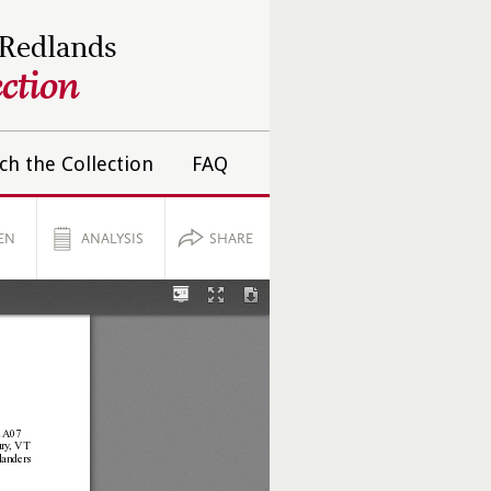
 Redlands
ction
ch the Collection
FAQ
EN
ANALYSIS
SHARE