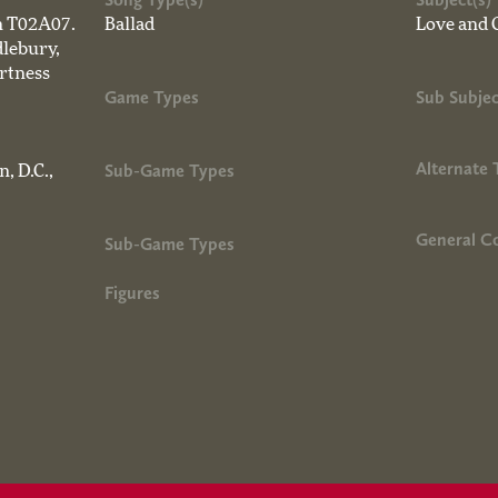
on T02A07.
Ballad
Love and 
lebury,
artness
Game Types
Sub Subjec
Alternate 
Sub-Game Types
, D.C.,
General 
Sub-Game Types
Figures