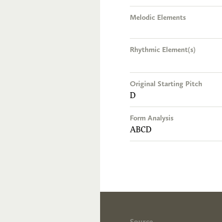
Melodic Elements
Rhythmic Element(s)
Original Starting Pitch
D
Form Analysis
ABCD
Source