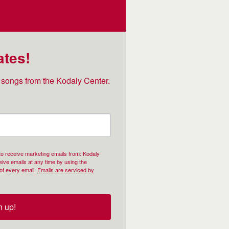
ates!
songs from the Kodaly Center.
 to receive marketing emails from: Kodaly
ive emails at any time by using the
of every email.
Emails are serviced by
n up!