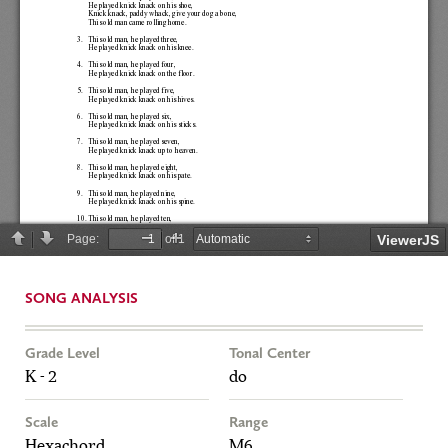
SONG ANALYSIS
Grade Level
Tonal Center
K - 2
do
Scale
Range
Hexachord
M6