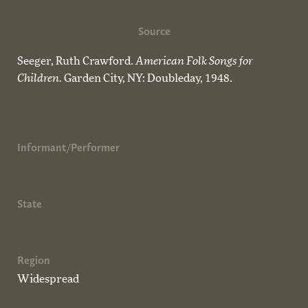
Source
Seeger, Ruth Crawford.
American Folk Songs for
Children.
Garden City, NY: Doubleday, 1948.
Informant/Performer
State
Region
Widespread