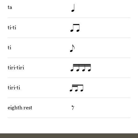
ta
ti-ti
ti
tiri-tiri
tiri-ti
eighth rest