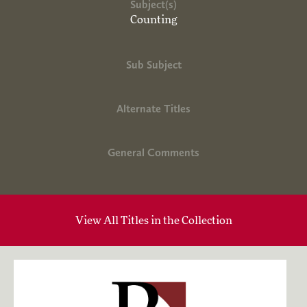
Subject(s)
Counting
Sub Subject
Alternate Titles
General Comments
View All Titles in the Collection