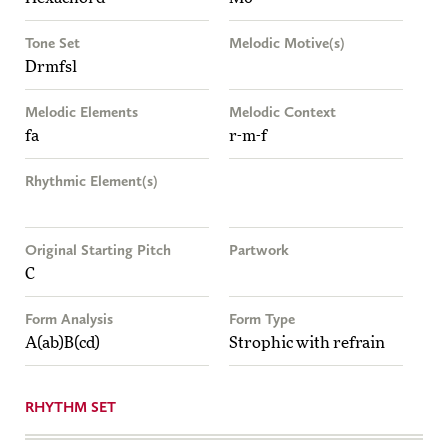
Tone Set
Melodic Motive(s)
Drmfsl
Melodic Elements
Melodic Context
fa
r-m-f
Rhythmic Element(s)
Original Starting Pitch
Partwork
C
Form Analysis
Form Type
A(ab)B(cd)
Strophic with refrain
RHYTHM SET