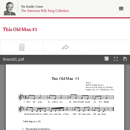
This Old Man #1