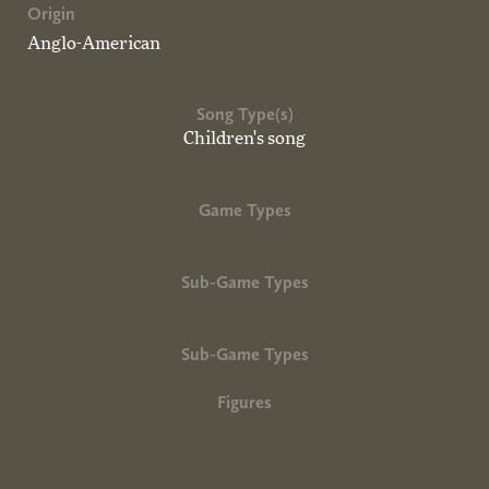
Origin
Anglo-American
Song Type(s)
Children's song
Game Types
Sub-Game Types
Sub-Game Types
Figures