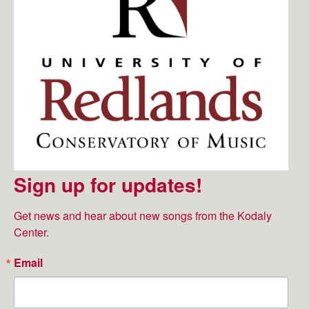
Sign up for updates!
Get news and hear about new songs from the Kodaly 
Center.
Email