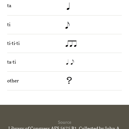
ta
ti
ti-ti-ti
ta-ti
other
Source
Library of Congress AFS 5675 B1. Collected by John A.