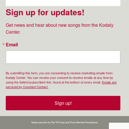
Sign up for updates!
Get news and hear about new songs from the Kodaly 
Center.
Email
By submitting this form, you are consenting to receive marketing emails from:
Kodaly Center. You can revoke your consent to receive emails at any time by
using the SafeUnsubscribe® link, found at the bottom of every email.
Emails are
serviced by Constant Contact.
Sign up!
Made possible by The William and Flora Hewlett Foundation