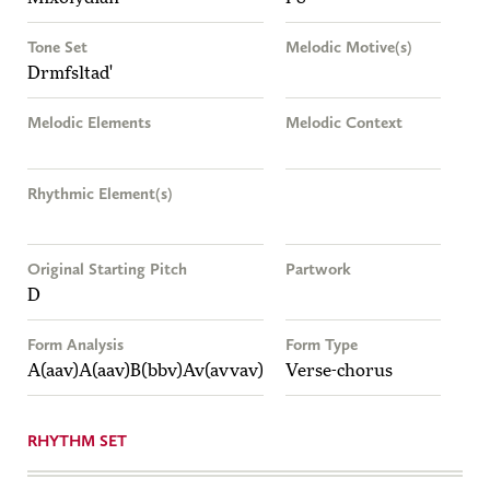
Tone Set
Melodic Motive(s)
Drmfsltad'
Melodic Elements
Melodic Context
Rhythmic Element(s)
Original Starting Pitch
Partwork
D
Form Analysis
Form Type
A(aav)A(aav)B(bbv)Av(avvav)
Verse-chorus
RHYTHM SET