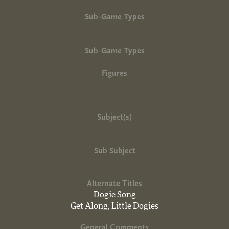
Sub-Game Types
Sub-Game Types
Figures
Subject(s)
Sub Subject
Alternate Titles
Dogie Song
Get Along, Little Dogies
General Comments