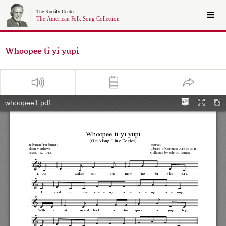
Whoopee-ti-yi-yupi