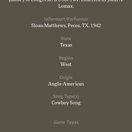
Lomax.
Informant/Performer
Sloan Matthews, Pecos, TX, 1942
State
Texas
Region
West
Origin
Anglo-American
Song Type(s)
Cowboy Song
Game Types