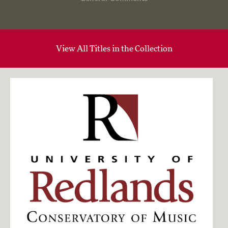
View All Titles in the Collection