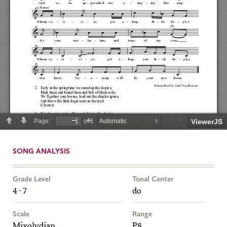
SONG ANALYSIS
Grade Level
Tonal Center
4 - 7
do
Scale
Range
Mixolydian
P8