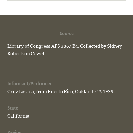
Source
Library of Congress AFS 3867 B4. Collected by Sidney
Robertson Cowell.
Informant/Performer
Cruz Losada, from Puerto Rico, Oakland, CA 1939
State
California
Region