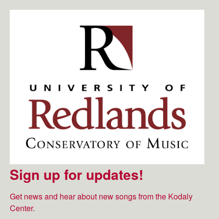
Sign up for updates!
Get news and hear about new songs from the Kodaly 
Center.