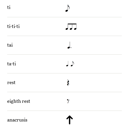
ti
ti-ti-ti
tai
ta-ti
rest
eighth rest
anacrusis