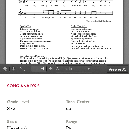
SONG ANALYSIS
Grade Level
Tonal Center
3 - 5
do
Scale
Range
Hexatonic
P8