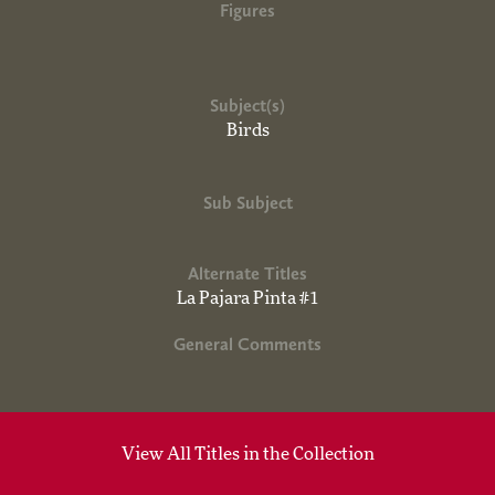
Figures
Subject(s)
Birds
Sub Subject
Alternate Titles
La Pajara Pinta #1
General Comments
View All Titles in the Collection