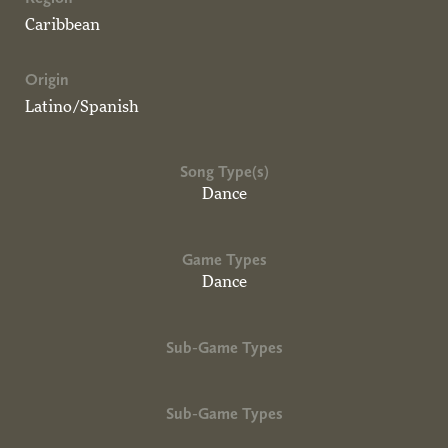
Caribbean
Origin
Latino/Spanish
Song Type(s)
Dance
Game Types
Dance
Sub-Game Types
Sub-Game Types