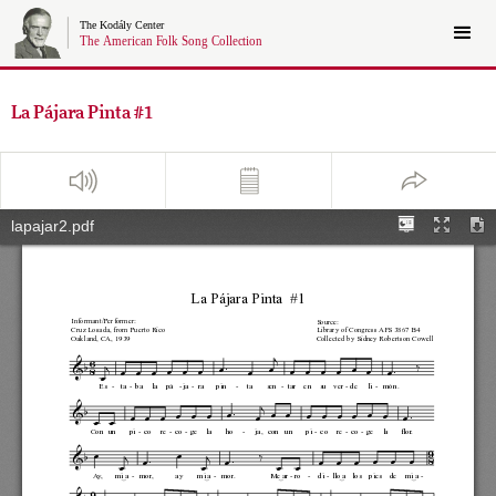
La Pájara Pinta #1