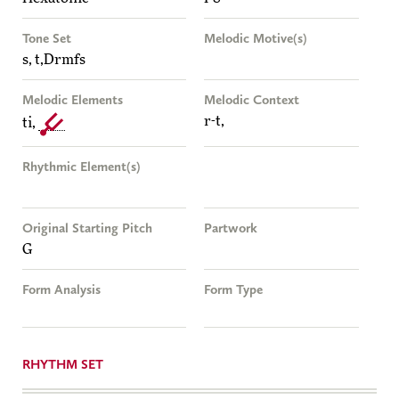
Tone Set
Melodic Motive(s)
s, t,Drmfs
Melodic Elements
Melodic Context
r-t,
ti,
Rhythmic Element(s)
Original Starting Pitch
Partwork
G
Form Analysis
Form Type
RHYTHM SET