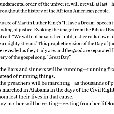
 fundamental order of the universe, will prevail at last—
hroughout the history of the African American people.
uage of Martin Luther King’s “I Have a Dream” speech in
nding of justice. Evoking the image from the Biblical Bo
 call: “We will not be satisfied until justice rolls down l
e a mighty stream.” This prophetic vision of the Day of
e revealed as they truly are, and the good are separated
ry of the gospel song, “Great Day.”
, the liars and sinners will be running—running f
stead of running things.
, the preachers will be marching—as thousands of p
s marched in Alabama in the days of the Civil Rig
m lost their lives in that cause.
 my mother will be resting—resting from her lifelon