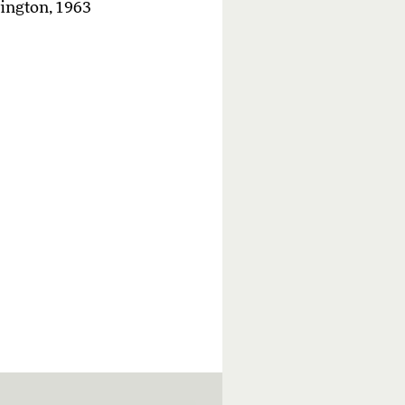
hington, 1963