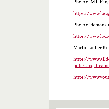
Photo of M.L. Kin
https://www.loc
Photo of demonstr
https://www.loc
Martin Luther King
https://www.gilde
pdfs/king.dreams
https://www.you