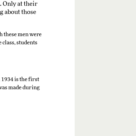
 Only at their
g about those
ch these men were
 class, students
1934 is the first
t was made during