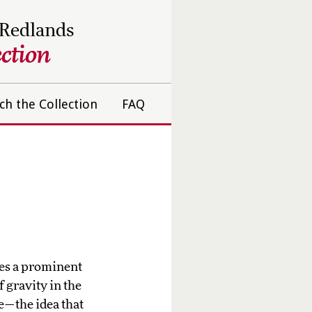
 Redlands
ction
ch the Collection
FAQ
es a prominent
 gravity in the
e—the idea that