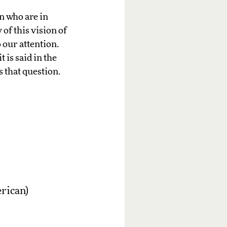
n who are in
of this vision of
 our attention.
t is said in the
s that question.
erican)