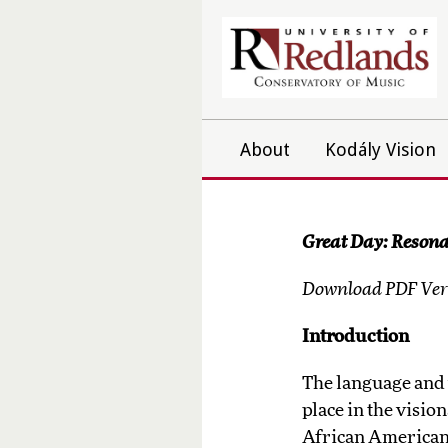
About
Kodály Vision
Great Day: Resona
Download PDF Vers
Introduction
The language and 
place in the visio
African American 