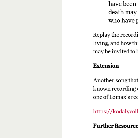
have been 
death may 
who have 
Replay the record
living, and how t
may be invited to 
Extension
Another song that 
known recording o
one of Lomax’s rec
https://kodalycol
Further Resource