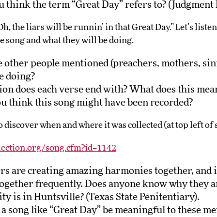
 think the term “Great Day” refers to? (Judgment
, the liars will be runnin’ in that Great Day.” Let’s liste
he song and what they will be doing.
 other people mentioned (preachers, mothers, sin
be doing?
on does each verse end with? What does this mea
 think this song might have been recorded?
o discover when and where it was collected (at top left of 
lection.org/song.cfm?id=1142
rs are creating amazing harmonies together, and it
together frequently. Does anyone know why they a
ty is in Huntsville? (Texas State Penitentiary).
 song like “Great Day” be meaningful to these m