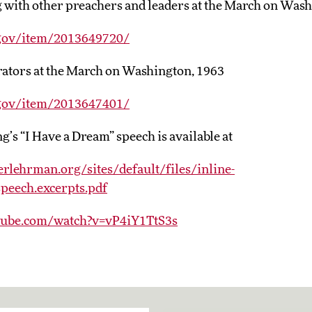
g with other preachers and leaders at the March on Was
.gov/item/2013649720/
ators at the March on Washington, 1963
.gov/item/2013647401/
’s “I Have a Dream” speech is available at
rlehrman.org/sites/default/files/inline-
peech.excerpts.pdf
tube.com/watch?v=vP4iY1TtS3s