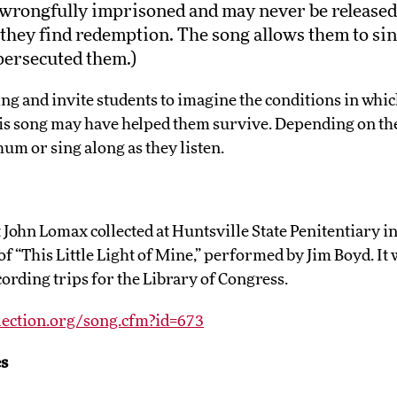
wrongfully imprisoned and may never be released.
they find redemption. The song allows them to sin
persecuted them.)
ing and invite students to imagine the conditions in whi
his song may have helped them survive. Depending on the
hum or sing along as they listen.
John Lomax collected at Huntsville State Penitentiary in 
f “This Little Light of Mine,” performed by Jim Boyd. I
ording trips for the Library of Congress.
lection.org/song.cfm?id=673
s