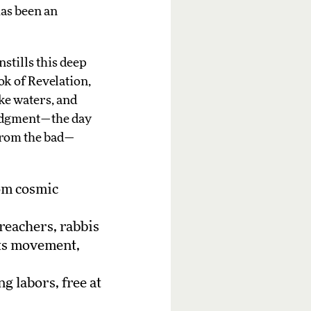
has been an
stills this deep
ok of Revelation,
ike waters, and
 Judgment—the day
 from the bad—
rom cosmic
reachers, rabbis
hts movement,
g labors, free at