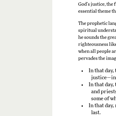
God’s justice, the
essential theme t
The prophetic lang
spiritual understa
he sounds the great
righteousness lik
when all people ar
pervades the image
In that day
justice—in
In that day
and priest
some of who
In that day,
last.