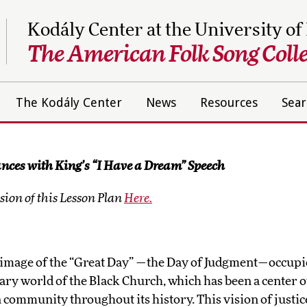
Kodály Center at the University of
The American Folk Song Colle
The Kodály Center
News
Resources
Sear
nces with King’s “I Have a Dream” Speech
ion of this Lesson Plan
Here.
image of the “Great Day” —the Day of Judgment—occupi
nary world of the Black Church, which has been a center of
community throughout its history. This vision of justic