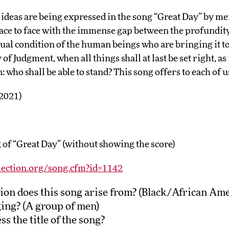
e ideas are being expressed in the song “Great Day” by me
ace to face with the immense gap between the profundity 
ctual condition of the human beings who are bringing it to
of Judgment, when all things shall at last be set right, as i
 who shall be able to stand? This song offers to each of u
 2021)
 of “Great Day” (without showing the score)
lection.org/song.cfm?id=1142
ion does this song arise from? (Black/African Am
ing? (A group of men)
s the title of the song?