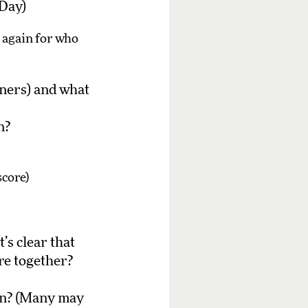
 Day)
n again for who
ners) and what
n?
score)
’s clear that
re together?
en? (Many may