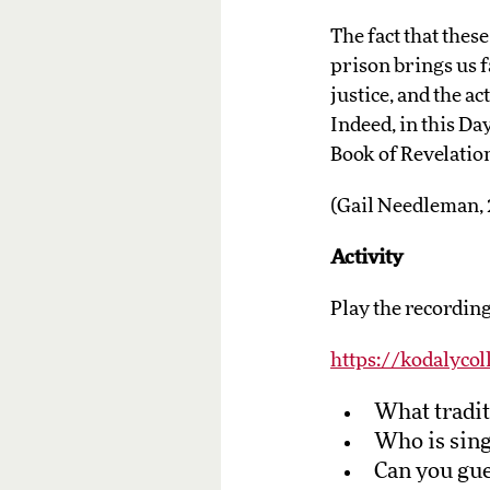
The fact that thes
prison brings us f
justice, and the a
Indeed, in this Day 
Book of Revelation:
(Gail Needleman,
Activity
Play the recording
https://kodalycol
What tradit
Who is sing
Can you gues