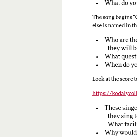
What do you
The song begins “Oh
else is named in t
Who are the
they will 
What questi
When do you
Look at the score t
https://kodalycol
These singe
they sing 
What facili
Why would a