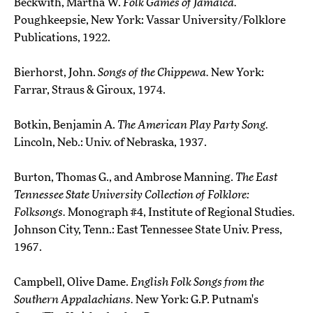
Beckwith, Martha W.
Folk Games of Jamaica.
Poughkeepsie, New York: Vassar University/Folklore
Publications, 1922.
Bierhorst, John.
Songs of the Chippewa.
New York:
Farrar, Straus & Giroux, 1974.
Botkin, Benjamin A.
The American Play Party Song.
Lincoln, Neb.: Univ. of Nebraska, 1937.
Burton, Thomas G., and Ambrose Manning.
The East
Tennessee State University Collection of Folklore:
Folksongs.
Monograph #4, Institute of Regional Studies.
Johnson City, Tenn.: East Tennessee State Univ. Press,
1967.
Campbell, Olive Dame.
English Folk Songs from the
Southern Appalachians.
New York: G.P. Putnam's