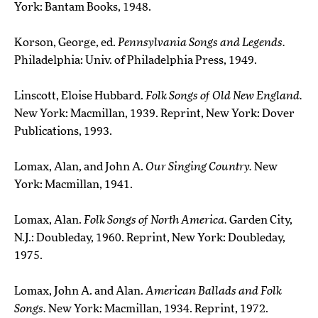
York: Bantam Books, 1948.
Korson, George, ed.
Pennsylvania Songs and Legends.
Philadelphia: Univ. of Philadelphia Press, 1949.
Linscott, Eloise Hubbard.
Folk Songs of Old New England.
New York: Macmillan, 1939. Reprint, New York: Dover
Publications, 1993.
Lomax, Alan, and John A.
Our Singing Country.
New
York: Macmillan, 1941.
Lomax, Alan.
Folk Songs of North America.
Garden City,
N.J.: Doubleday, 1960. Reprint, New York: Doubleday,
1975.
Lomax, John A. and Alan.
American Ballads and Folk
Songs.
New York: Macmillan, 1934. Reprint, 1972.