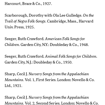
Harcourt, Brace & Co., 1927.
Scarborough, Dorothy with Ola Lee Gulledge.
On the
Trail of Negro Folk-Songs.
Cambridge, Mass., Harvard
Univ. Press, 1925.
Seeger, Ruth Crawford.
American Folk Songs for
Children.
Garden City, N.Y.: Doubleday & Co., 1948.
Seeger, Ruth Crawford.
Animal Folk Songs for Children.
Garden City, N.J.: Doubleday & Co., 1950.
Sharp, Cecil J.
Nursery Songs from the Appalachian
Mountains.
Vol. 1, First Series. London: Novello & Co.
Ltd., 1921.
Sharp, Cecil J.
Nursery Songs from the Appalachian
Mountains.
Vol. 2, Second Series. London: Novello & Co.