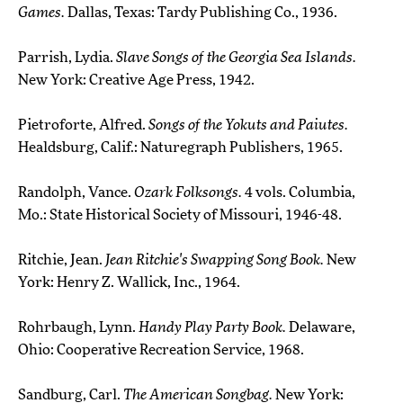
Games.
Dallas, Texas: Tardy Publishing Co., 1936.
Parrish, Lydia.
Slave Songs of the Georgia Sea Islands.
New York: Creative Age Press, 1942.
Pietroforte, Alfred.
Songs of the Yokuts and Paiutes.
Healdsburg, Calif.: Naturegraph Publishers, 1965.
Randolph, Vance.
Ozark Folksongs.
4 vols. Columbia,
Mo.: State Historical Society of Missouri, 1946-48.
Ritchie, Jean.
Jean Ritchie's Swapping Song Book.
New
York: Henry Z. Wallick, Inc., 1964.
Rohrbaugh, Lynn.
Handy Play Party Book.
Delaware,
Ohio: Cooperative Recreation Service, 1968.
Sandburg, Carl.
The American Songbag.
New York: