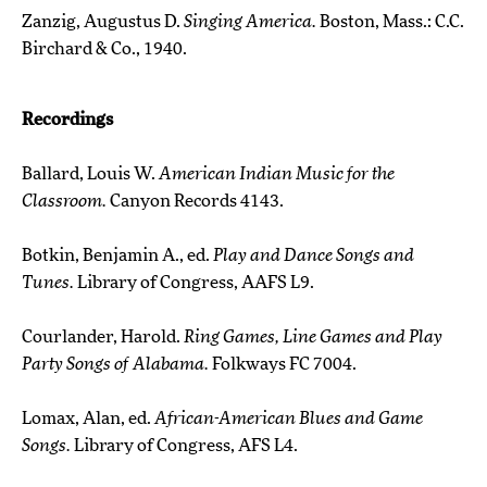
Zanzig, Augustus D.
Singing America.
Boston, Mass.: C.C.
Birchard & Co., 1940.
Recordings
Ballard, Louis W.
American Indian Music for the
Classroom.
Canyon Records 4143.
Botkin, Benjamin A., ed.
Play and Dance Songs and
Tunes.
Library of Congress, AAFS L9.
Courlander, Harold.
Ring Games, Line Games and Play
Party Songs of Alabama.
Folkways FC 7004.
Lomax, Alan, ed.
African-American Blues and Game
Songs.
Library of Congress, AFS L4.