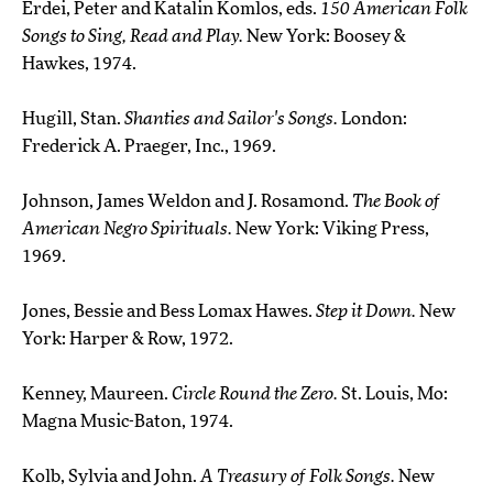
Erdei, Peter and Katalin Komlos, eds.
150 American Folk
Songs to Sing, Read and Play.
New York: Boosey &
Hawkes, 1974.
Hugill, Stan.
Shanties and Sailor's Songs.
London:
Frederick A. Praeger, Inc., 1969.
Johnson, James Weldon and J. Rosamond.
The Book of
American Negro Spirituals.
New York: Viking Press,
1969.
Jones, Bessie and Bess Lomax Hawes.
Step it Down.
New
York: Harper & Row, 1972.
Kenney, Maureen.
Circle Round the Zero.
St. Louis, Mo:
Magna Music-Baton, 1974.
Kolb, Sylvia and John.
A Treasury of Folk Songs.
New