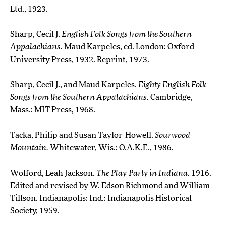
Ltd., 1923.
Sharp, Cecil J.
English Folk Songs from the Southern
Appalachians.
Maud Karpeles, ed. London: Oxford
University Press, 1932. Reprint, 1973.
Sharp, Cecil J., and Maud Karpeles.
Eighty English Folk
Songs from the Southern Appalachians.
Cambridge,
Mass.: MIT Press, 1968.
Tacka, Philip and Susan Taylor-Howell.
Sourwood
Mountain.
Whitewater, Wis.: O.A.K.E., 1986.
Wolford, Leah Jackson.
The Play-Party in Indiana.
1916.
Edited and revised by W. Edson Richmond and William
Tillson. Indianapolis: Ind.: Indianapolis Historical
Society, 1959.