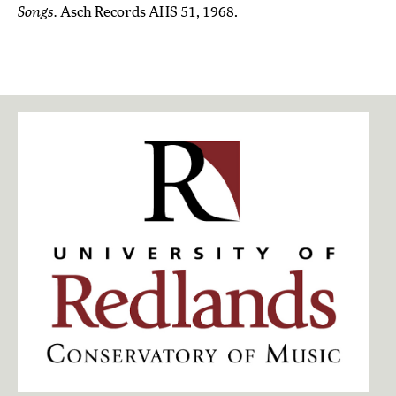
Songs.
Asch Records AHS 51, 1968.