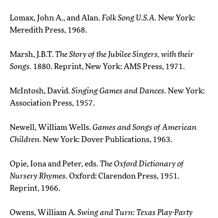
Lomax, John A., and Alan.
Folk Song U.S.A.
New York:
Meredith Press, 1968.
Marsh, J.B.T.
The Story of the Jubilee Singers, with their
Songs.
1880. Reprint, New York: AMS Press, 1971.
McIntosh, David.
Singing Games and Dances.
New York:
Association Press, 1957.
Newell, William Wells.
Games and Songs of American
Children.
New York: Dover Publications, 1963.
Opie, Iona and Peter, eds.
The Oxford Dictionary of
Nursery Rhymes.
Oxford: Clarendon Press, 1951.
Reprint, 1966.
Owens, William A.
Swing and Turn: Texas Play-Party