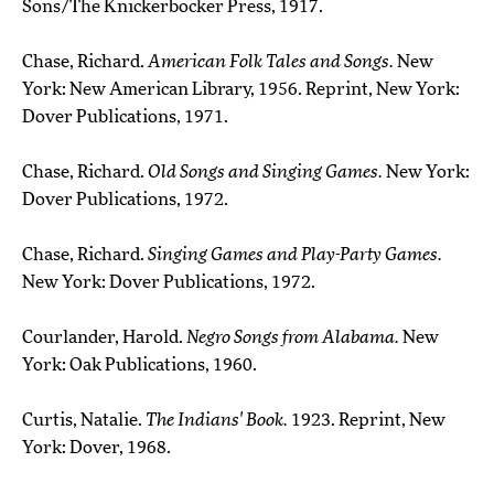
Sons/The Knickerbocker Press, 1917.
Chase, Richard.
American Folk Tales and Songs.
New
York: New American Library, 1956. Reprint, New York:
Dover Publications, 1971.
Chase, Richard.
Old Songs and Singing Games.
New York:
Dover Publications, 1972.
Chase, Richard.
Singing Games and Play-Party Games.
New York: Dover Publications, 1972.
Courlander, Harold.
Negro Songs from Alabama.
New
York: Oak Publications, 1960.
Curtis, Natalie.
The Indians' Book.
1923. Reprint, New
York: Dover, 1968.