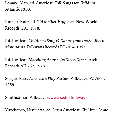
Lomax, Alan, ed.
American Folk Songs for Children.
Atlantic 1350.
Rinzler, Kate, ed.
Old Mother Hippletoe.
New World
Records, 291, 1978.
Ritchie, Jean
Children's Song & Games from the Southern
Mountains.
Folkways Records FC 7054, 1957.
Ritchie, Jean
Marching Across the Green Grass.
Asch
Records AH 752, 1978.
Seeger, Pete.
American Play Parties.
Folkways, FC 7604,
1959.
Smithsonian Folkways
www.si.edu/folkways
Yurchenco, Henrietta, ed.
Latin American Children Game