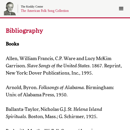
Bibliography
Books
Allen, William Francis, C.P. Ware and Lucy McKim
Garrison.
Slave Songs of the United States.
1867. Reprint,
New York: Dover Publications, Inc., 1995.
Arnold, Byron.
Folksongs of Alabama.
Birmingham:
Univ. of Alabama Press, 1950.
Ballanta-Taylor, Nicholas G.J.
St. Helena Island
Spirituals.
Boston, Mass.; G. Schirmer, 1925.