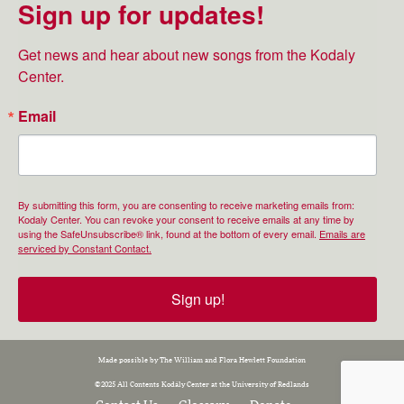
Sign up for updates!
Get news and hear about new songs from the Kodaly 
Center.
Email
By submitting this form, you are consenting to receive marketing emails from:
Kodaly Center. You can revoke your consent to receive emails at any time by
using the SafeUnsubscribe® link, found at the bottom of every email.
Emails are
serviced by Constant Contact.
Sign up!
Made possible by The William and Flora Hewlett Foundation
©2025 All Contents Kodály Center at the University of Redlands